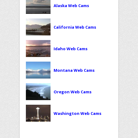
Alaska Web Cams
California Web Cams
Idaho Web Cams
Montana Web Cams
Oregon Web Cams
Washington Web Cams