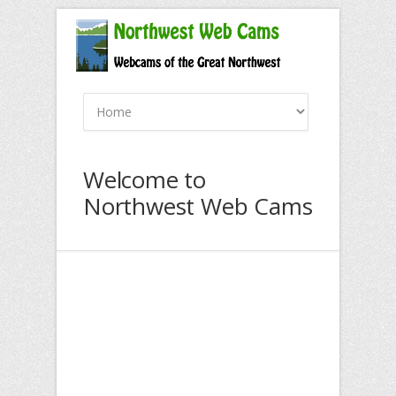
Welcome to
Northwest Web Cams