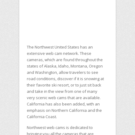
The Northwest United States has an
extensive web cam network. These
cameras, which are found throughout the
states of Alaska, Idaho, Montana, Oregon
and Washington, allow travelers to see
road conditions, discover if it is snowing at
their favorite ski resort, or to just sit back
and take in the view from one of many
very scenic web cams that are available.
California has also been added, with an
emphasis on Northern California and the
California Coast.
Northwest web cams is dedicated to
bringing you all the cameras that are