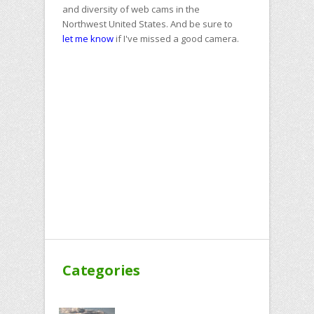
and diversity of web cams in the
Northwest United States. And be sure to
let me know
if I've missed a good camera.
Categories