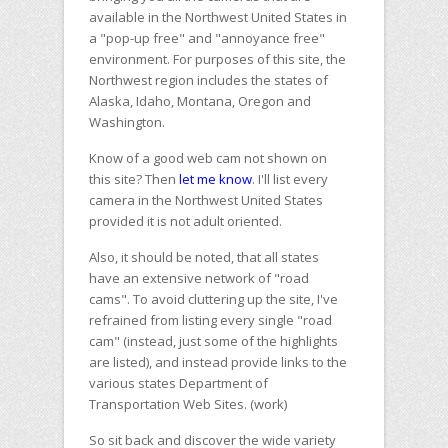
available in the Northwest United States in
a "pop-up free" and "annoyance free"
environment. For purposes of this site, the
Northwest region includes the states of
Alaska, Idaho, Montana, Oregon and
Washington.
Know of a good web cam not shown on
this site? Then
let me know
. I'll list every
camera in the Northwest United States
provided it is not adult oriented.
Also, it should be noted, that all states
have an extensive network of "road
cams". To avoid cluttering up the site, I've
refrained from listing every single "road
cam" (instead, just some of the highlights
are listed), and instead provide links to the
various states Department of
Transportation Web Sites. (work)
So sit back and discover the wide variety